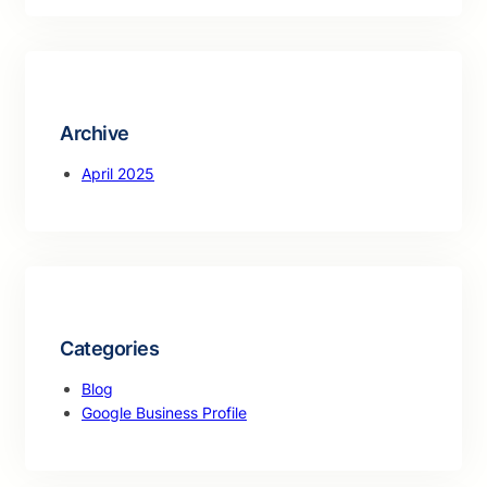
a
r
c
h
Archive
April 2025
Categories
Blog
Google Business Profile