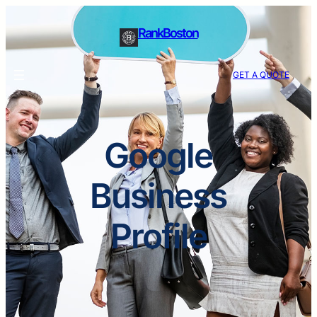
RankBoston
GET A QUOTE
Google
Business
Profile