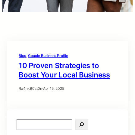
Blog
, 
Google Business Profile
10 Proven Strategies to
Boost Your Local Business
Ra4nkB0st0n
·
Apr 15, 2025
S
e