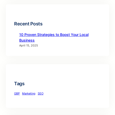
Recent Posts
10 Proven Strategies to Boost Your Local
Business
April 15, 2025
Tags
GBP
Marketing
SEO