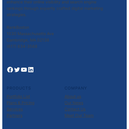
enhance their online visibility and search engine
rankings through expertly crafted digital marketing
strategies.
RankBoston
1030 Massachusetts Ave
Cambridge, MA 02138
(617) 634-3568
Facebook
Twitter
YouTube
LinkedIn
PRODUCTS
COMPANY
Portfolio List
About us
Plans & Pricing
Our News
Services
Contact Us
Partners
Meet Our Team