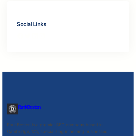
Social Links
Facebook
Twitter
LinkedIn
Instagram
RankBoston
RankBoston is a premier SEO company based in
Cambridge, MA, specializing in helping businesses