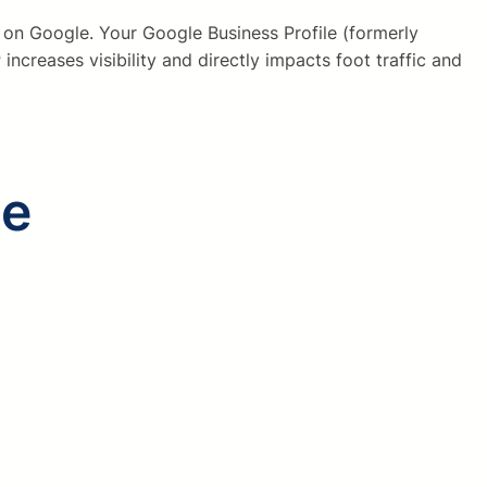
 on Google. Your Google Business Profile (formerly
ncreases visibility and directly impacts foot traffic and
le