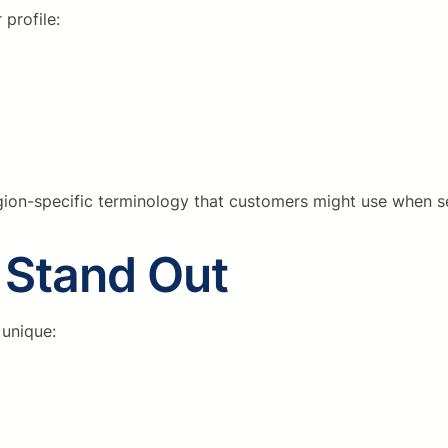
profile:
ion-specific terminology that customers might use when s
o Stand Out
 unique: