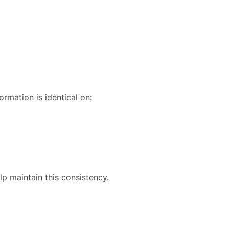
rmation is identical on:
lp maintain this consistency.