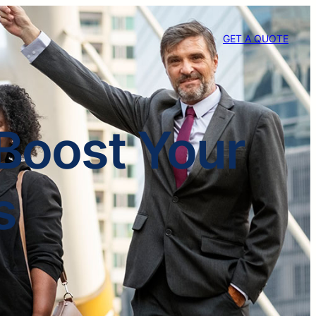
GET A QUOTE
 Boost Your
s