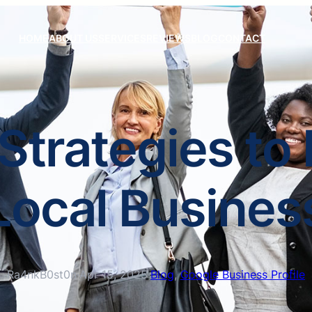
HOME
ABOUT US
SERVICES
REVIEWS
BLOG
CONTACT
Strategies to
Local Busines
Ra4nkB0st0n
·
Apr 15, 2025
·
Blog
, 
Google Business Profile