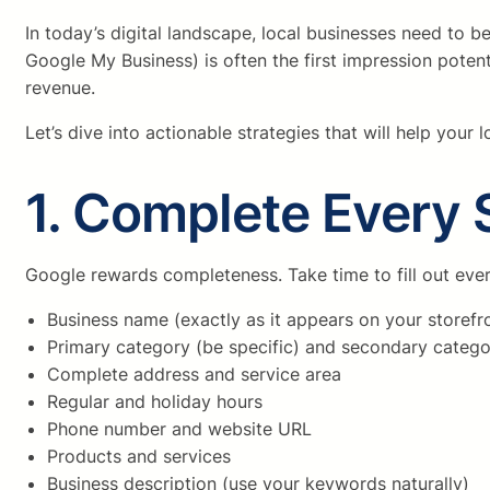
In today’s digital landscape, local businesses need to
Google My Business) is often the first impression potent
revenue.
Let’s dive into actionable strategies that will help your
1. Complete Every S
Google rewards completeness. Take time to fill out ever
Business name (exactly as it appears on your storefr
Primary category (be specific) and secondary catego
Complete address and service area
Regular and holiday hours
Phone number and website URL
Products and services
Business description (use your keywords naturally)