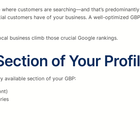
 be where customers are searching—and that’s predominantly
ial customers have of your business. A well-optimized GBP i
 local business climb those crucial Google rankings.
ection of Your Profi
y available section of your GBP:
ont)
ries