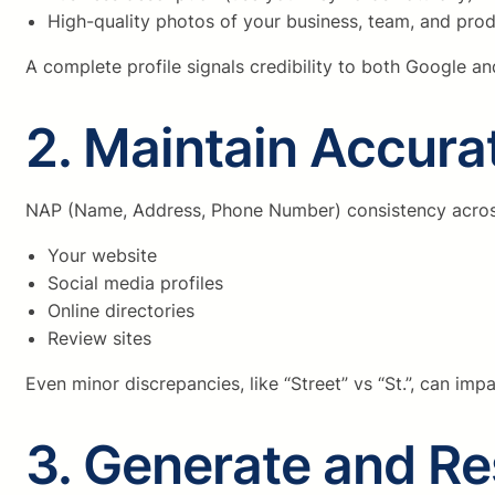
High-quality photos of your business, team, and pro
A complete profile signals credibility to both Google a
2. Maintain Accur
NAP (Name, Address, Phone Number) consistency across t
Your website
Social media profiles
Online directories
Review sites
Even minor discrepancies, like “Street” vs “St.”, can imp
3. Generate and R