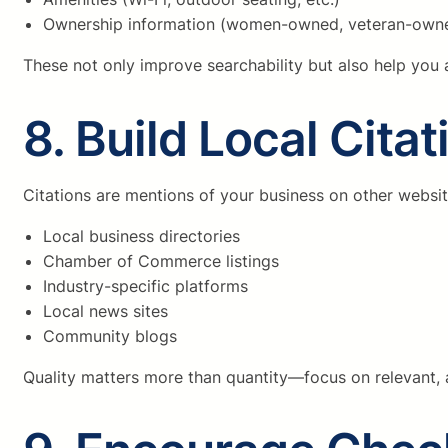
Ownership information (women-owned, veteran-owne
These not only improve searchability but also help you a
8. Build Local Citat
Citations are mentions of your business on other websit
Local business directories
Chamber of Commerce listings
Industry-specific platforms
Local news sites
Community blogs
Quality matters more than quantity—focus on relevant, a