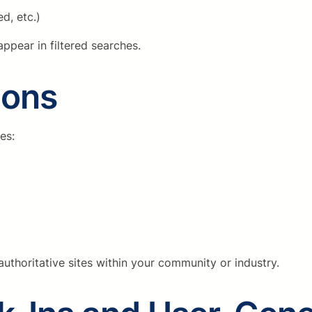
d, etc.)
ppear in filtered searches.
ions
es:
uthoritative sites within your community or industry.