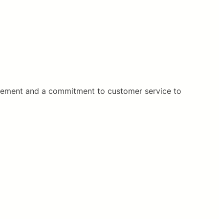
gement and a commitment to customer service to