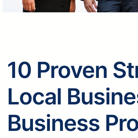
10 Proven St
Local Busine
Business Pro