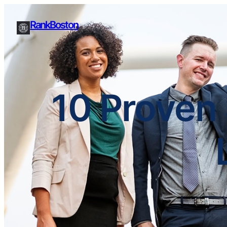
RankBoston
10 Proven 