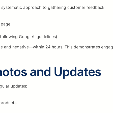
 a systematic approach to gathering customer feedback:
w page
following Google’s guidelines)
ive and negative—within 24 hours. This demonstrates enga
hotos and Updates
gular updates:
 products