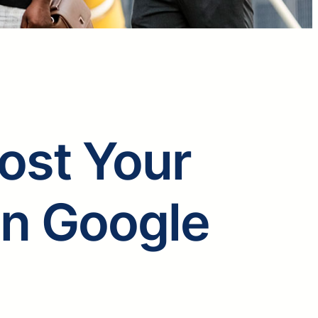
oost Your
on Google