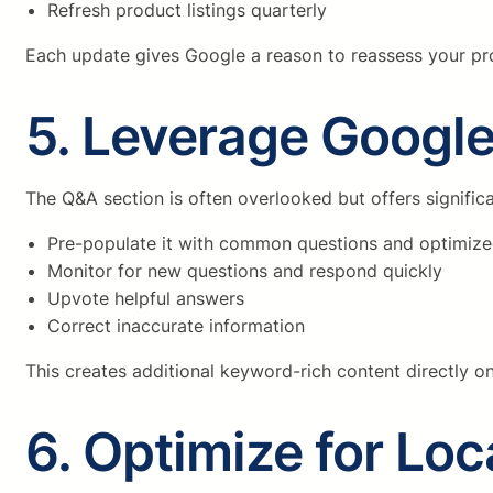
Refresh product listings quarterly
Each update gives Google a reason to reassess your prof
5. Leverage Google
The Q&A section is often overlooked but offers signific
Pre-populate it with common questions and optimiz
Monitor for new questions and respond quickly
Upvote helpful answers
Correct inaccurate information
This creates additional keyword-rich content directly on
6. Optimize for Lo