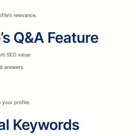
ile’s relevance.
’s Q&A Feature
ant SEO value:
ed answers
 your profile.
cal Keywords