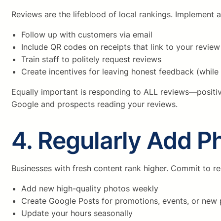
Reviews are the lifeblood of local rankings. Implement
Follow up with customers via email
Include QR codes on receipts that link to your revie
Train staff to politely request reviews
Create incentives for leaving honest feedback (while 
Equally important is responding to ALL reviews—posit
Google and prospects reading your reviews.
4. Regularly Add P
Businesses with fresh content rank higher. Commit to re
Add new high-quality photos weekly
Create Google Posts for promotions, events, or new
Update your hours seasonally