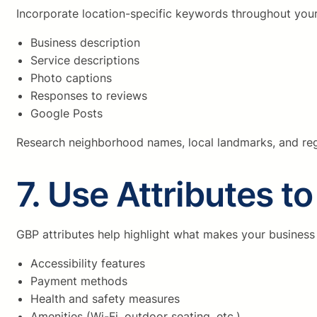
Incorporate location-specific keywords throughout your 
Business description
Service descriptions
Photo captions
Responses to reviews
Google Posts
Research neighborhood names, local landmarks, and reg
7. Use Attributes t
GBP attributes help highlight what makes your business
Accessibility features
Payment methods
Health and safety measures
Amenities (Wi-Fi, outdoor seating, etc.)