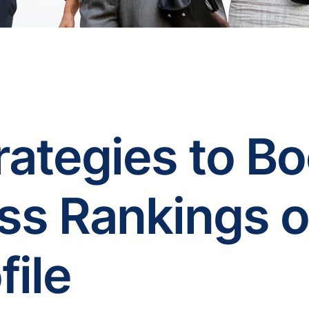
rategies to B
ss Rankings 
file