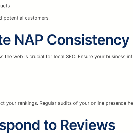
ducts
nd potential customers.
ate NAP Consistency
he web is crucial for local SEO. Ensure your business info
act your rankings. Regular audits of your online presence he
espond to Reviews